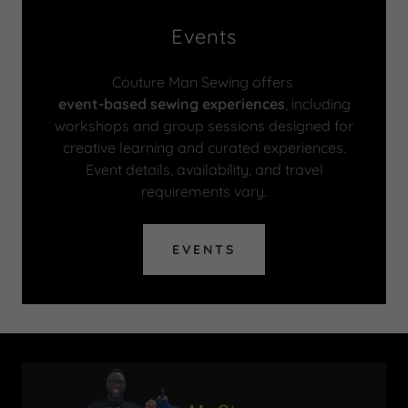
Events
Couture Man Sewing offers
event-based sewing experiences
, including
workshops and group sessions designed for
creative learning and curated experiences.
Event details, availability, and travel
requirements vary.
EVENTS