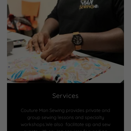
Services
Couture Man Sewing provides private and
group sewing lessons and specialty
workshops.We also facilitate sip and sew