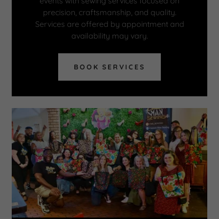
events with sewing services focused on
precision, craftsmanship, and quality.
Services are offered by appointment and
availability may vary.
BOOK SERVICES