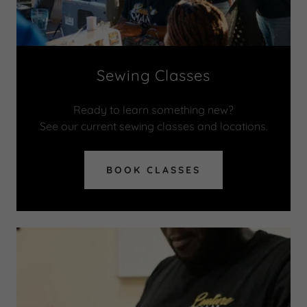
Sewing Classes
Ready to learn something new?
See our current sewing classes and locations.
BOOK CLASSES