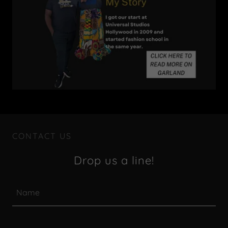
CONTACT US
Drop us a line!
Name