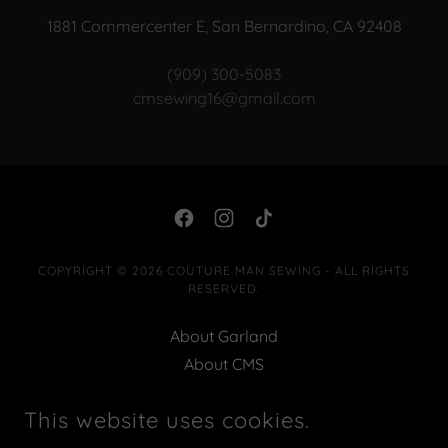
1881 Commercenter E, San Bernardino, CA 92408
(909) 300-5083
cmsewing16@gmail.com
COPYRIGHT © 2026 COUTURE MAN SEWING - ALL RIGHTS
RESERVED.
About Garland
About CMS
Classes|Services |Events
This website uses cookies.
Contact
Privacy Policy