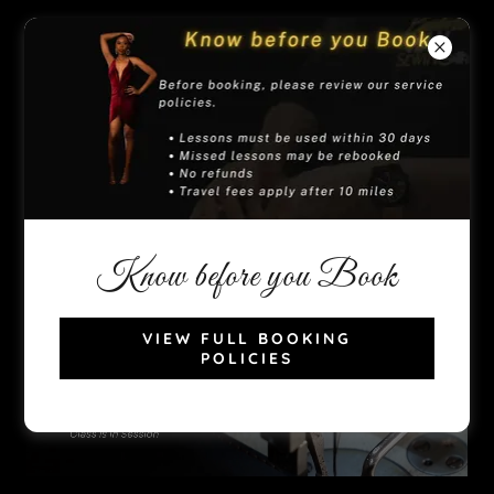
(909) 300-5083
Know before you Book
VIEW FULL BOOKING
POLICIES