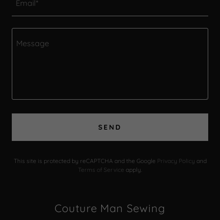
Email*
SEND
This site is protected by reCAPTCHA and the Google
Privacy Policy
and
Terms of Service
apply.
Couture Man Sewing